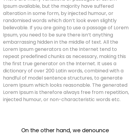
Ipsum available, but the majority have suffered
alteration in some form, by injected humour, or
randomised words which don’t look even slightly
believable. If you are going to use a passage of Lorem
Ipsum, you need to be sure there isn’t anything
embarrassing hidden in the middle of text. All the
Lorem Ipsum generators on the Internet tend to
repeat predefined chunks as necessary, making this
the first true generator on the Internet. It uses a
dictionary of over 200 Latin words, combined with a
handful of model sentence structures, to generate
Lorem Ipsum which looks reasonable. The generated
Lorem Ipsum is therefore always free from repetition,
injected humour, or non-characteristic words etc.
On the other hand, we denounce