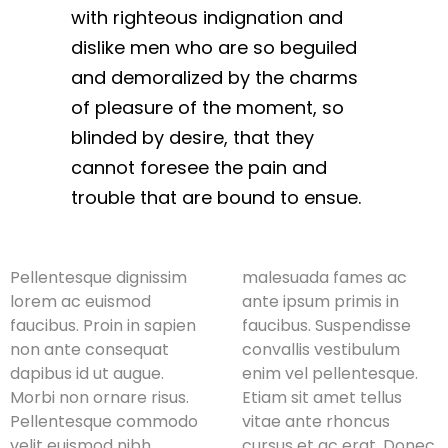
with righteous indignation and
dislike men who are so beguiled
and demoralized by the charms
of pleasure of the moment, so
blinded by desire, that they
cannot foresee the pain and
trouble that are bound to ensue.
Pellentesque dignissim
malesuada fames ac
lorem ac euismod
ante ipsum primis in
faucibus. Proin in sapien
faucibus. Suspendisse
non ante consequat
convallis vestibulum
dapibus id ut augue.
enim vel pellentesque.
Morbi non ornare risus.
Etiam sit amet tellus
Pellentesque commodo
vitae ante rhoncus
velit euismod nibh
cursus et ac erat. Donec