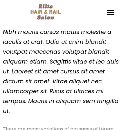
Nibh mauris cursus mattis molestie a
iaculis at erat. Odio ut enim blandit
volutpat maecenas volutpat blandit
aliquam etiam. Sagittis vitae et leo duis
ut. Laoreet sit amet cursus sit amet
dictum sit amet. Vitae aliquet nec
ullamcorper sit. Risus at ultrices mi
tempus. Mauris in aliquam sem fringilla
ut.
There are many variations of passages of Lorem