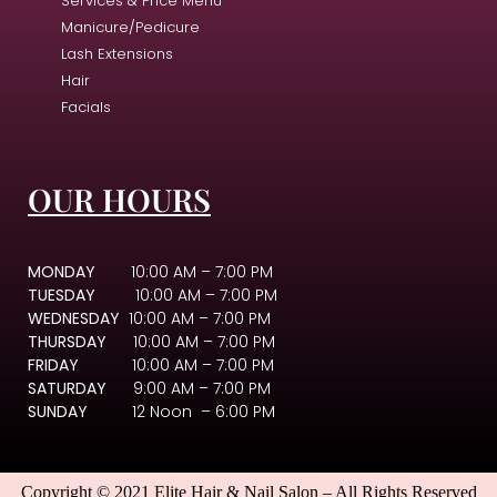
Services & Price Menu
Manicure/Pedicure
Lash Extensions
Hair
Facials
OUR HOURS
MONDAY
10:00 AM – 7:00 PM
TUESDAY
10:00 AM – 7:00 PM
WEDNESDAY
10:00 AM – 7:00 PM
THURSDAY
10:00 AM – 7:00 PM
FRIDAY
10:00 AM – 7:00 PM
SATURDAY
9:00 AM – 7:00 PM
SUNDAY
12 Noon – 6:00 PM
Copyright © 2021 Elite Hair & Nail Salon – All Rights Reserved