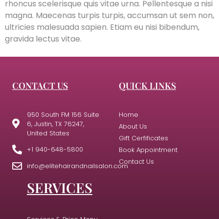
rhoncus scelerisque quis vitae urna. Pellentesque a nisi
magna. Maecenas turpis turpis, accumsan ut sem non,
ultricies malesuada sapien. Etiam eu nisi bibendum,
gravida lectus vitae.
CONTACT US
QUICK LINKS
950 South FM 156 Suite
Home
6, Justin, TX 76247,
About Us
United States
Gift Cerfificates
+1 940-648-5800
Book Appointment
Contact Us
info@elitehairandnailsalon.com
SERVICES