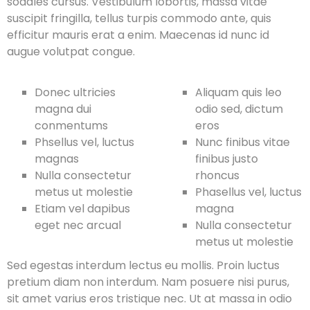
sodales cursus. Vestibulum lobortis, massa vitae
suscipit fringilla, tellus turpis commodo ante, quis
efficitur mauris erat a enim. Maecenas id nunc id
augue volutpat congue.
Donec ultricies
Aliquam quis leo
magna dui
odio sed, dictum
conmentums
eros
Phsellus vel, luctus
Nunc finibus vitae
magnas
finibus justo
Nulla consectetur
rhoncus
metus ut molestie
Phasellus vel, luctus
Etiam vel dapibus
magna
eget nec arcual
Nulla consectetur
metus ut molestie
Sed egestas interdum lectus eu mollis. Proin luctus
pretium diam non interdum. Nam posuere nisi purus,
sit amet varius eros tristique nec. Ut at massa in odio