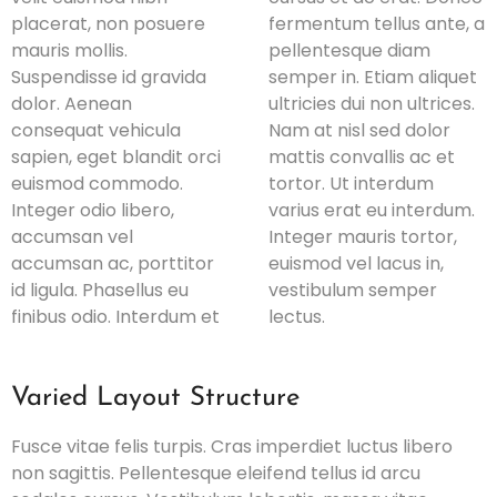
placerat, non posuere
fermentum tellus ante, a
mauris mollis.
pellentesque diam
Suspendisse id gravida
semper in. Etiam aliquet
dolor. Aenean
ultricies dui non ultrices.
consequat vehicula
Nam at nisl sed dolor
sapien, eget blandit orci
mattis convallis ac et
euismod commodo.
tortor. Ut interdum
Integer odio libero,
varius erat eu interdum.
accumsan vel
Integer mauris tortor,
accumsan ac, porttitor
euismod vel lacus in,
id ligula. Phasellus eu
vestibulum semper
finibus odio. Interdum et
lectus.
Varied Layout Structure
Fusce vitae felis turpis. Cras imperdiet luctus libero
non sagittis. Pellentesque eleifend tellus id arcu