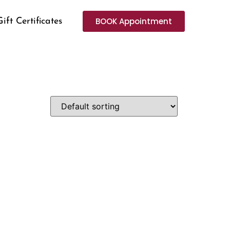
BOOK Appointment
Gift Certificates