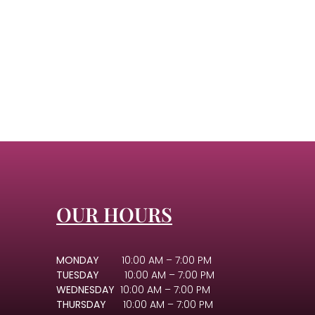
OUR HOURS
MONDAY
10:00 AM – 7:00 PM
TUESDAY
10:00 AM – 7:00 PM
WEDNESDAY
10:00 AM – 7:00 PM
THURSDAY
10:00 AM – 7:00 PM