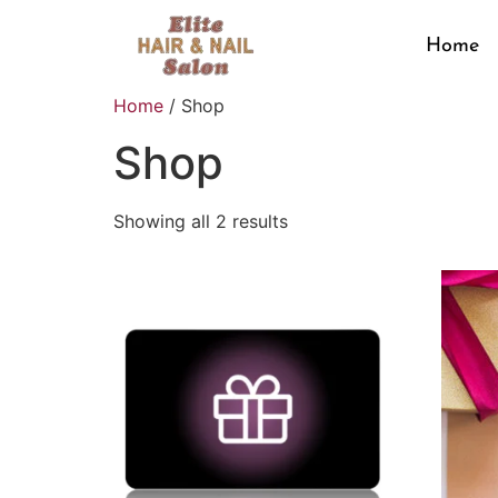
Home
Home
/ Shop
Shop
Showing all 2 results