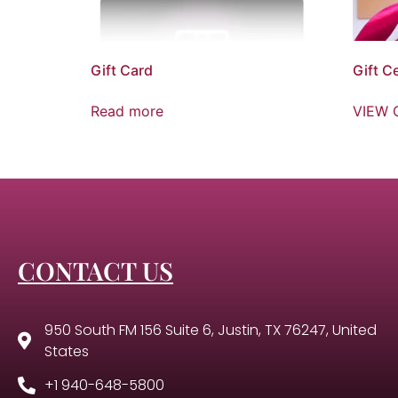
Gift Card
Gift Ce
Read more
VIEW 
CONTACT US
950 South FM 156 Suite 6, Justin, TX 76247, United
States
+1 940-648-5800