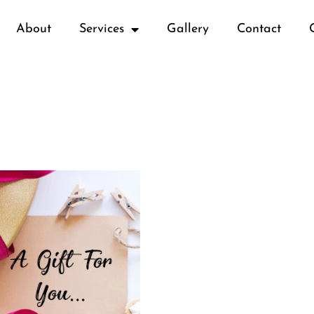
About
Services
Gallery
Contact