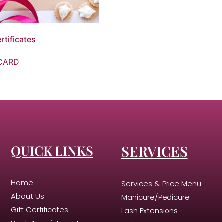
rtificates
CARD
QUICK LINKS
SERVICES
Home
Services & Price Menu
About Us
Manicure/Pedicure
Gift Cerfificates
Lash Extensions