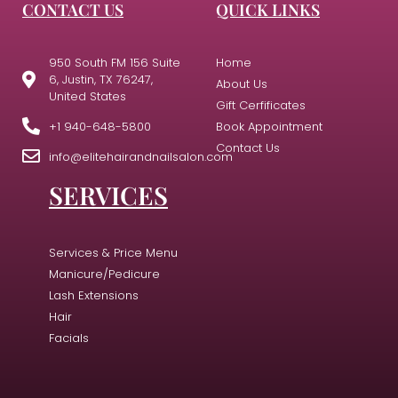
CONTACT US
QUICK LINKS
950 South FM 156 Suite
Home
6, Justin, TX 76247,
About Us
United States
Gift Cerfificates
+1 940-648-5800
Book Appointment
Contact Us
info@elitehairandnailsalon.com
SERVICES
Services & Price Menu
Manicure/Pedicure
Lash Extensions
Hair
Facials