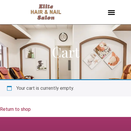
Cart
Your cart is currently empty.
Return to shop